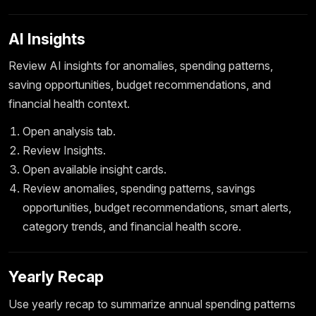
AI Insights
Review AI insights for anomalies, spending patterns,
saving opportunities, budget recommendations, and
financial health context.
Open analysis tab.
Review Insights.
Open available insight cards.
Review anomalies, spending patterns, savings
opportunities, budget recommendations, smart alerts,
category trends, and financial health score.
Yearly Recap
Use yearly recap to summarize annual spending patterns