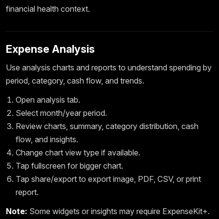
financial health context.
Expense Analysis
Use analysis charts and reports to understand spending by
period, category, cash flow, and trends.
Open analysis tab.
Select month/year period.
Review charts, summary, category distribution, cash
flow, and insights.
Change chart view type if available.
Tap fullscreen for bigger chart.
Tap share/export to export image, PDF, CSV, or print
report.
Note:
Some widgets or insights may require ExpenseKit+.