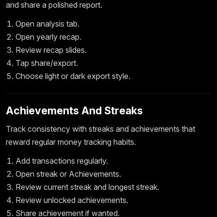
and share a polished report.
Open analysis tab.
Open yearly recap.
Review recap slides.
Tap share/export.
Choose light or dark export style.
Achievements And Streaks
Track consistency with streaks and achievements that
reward regular money tracking habits.
Add transactions regularly.
Open streak or Achievements.
Review current streak and longest streak.
Review unlocked achievements.
Share achievement if wanted.