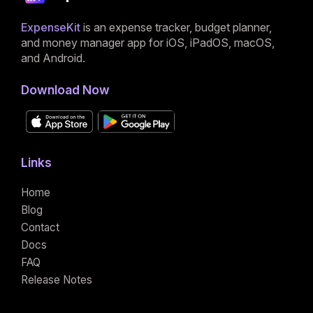
ExpenseKit
is an expense tracker, budget planner,
and money manager app for iOS, iPadOS, macOS,
and Android.
Download Now
Links
Home
Blog
Contact
Docs
FAQ
Release Notes