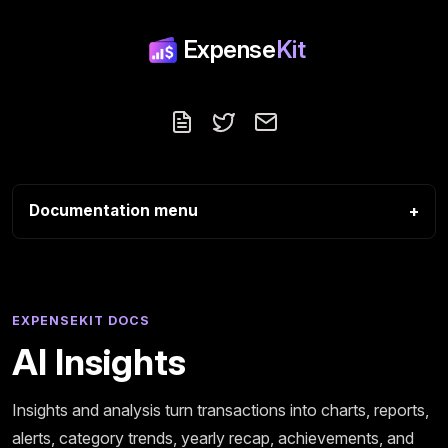
Expense
Kit
Blog
Follow us on X
Contact
Documentation menu
EXPENSEKIT DOCS
AI Insights
Insights and analysis turn transactions into charts, reports,
alerts, category trends, yearly recap, achievements, and