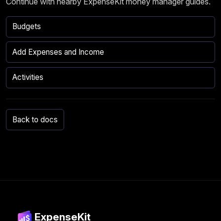
Continue with nearby ExpenseKit money manager guides.
Budgets
Add Expenses and Income
Activities
Back to docs
ExpenseKit