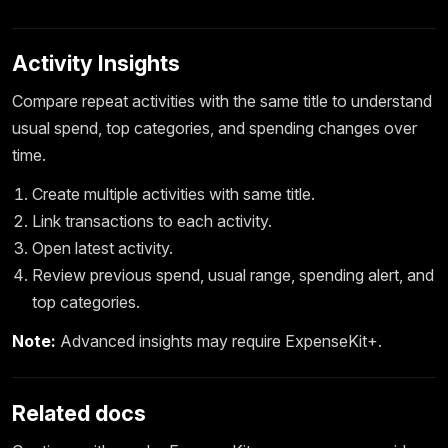
Activity Insights
Compare repeat activities with the same title to understand
usual spend, top categories, and spending changes over
time.
Create multiple activities with same title.
Link transactions to each activity.
Open latest activity.
Review previous spend, usual range, spending alert, and
top categories.
Note:
Advanced insights may require ExpenseKit+.
Related docs