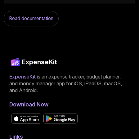
Read documentation
ExpenseKit
ExpenseKit
is an expense tracker, budget planner,
and money manager app for iOS, iPadOS, macOS,
and Android.
Download Now
Links