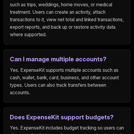
such as trips, weddings, home moves, or medical
treatment. Users can create an activity, attach
transactions to it, view net total and linked transactions,
export reports, and back up or restore activity data
where supported.
Can I manage multiple accounts?
Yes. ExpenseKit supports multiple accounts such as
cash, wallet, bank, card, business, and other account
types. Users can also track transfers between
accounts.
Does ExpenseKit support budgets?
Yes. ExpenseKit includes budget tracking so users can