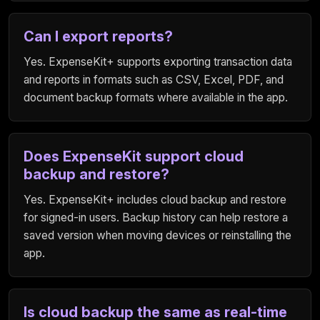
Can I export reports?
Yes. ExpenseKit+ supports exporting transaction data
and reports in formats such as CSV, Excel, PDF, and
document backup formats where available in the app.
Does ExpenseKit support cloud
backup and restore?
Yes. ExpenseKit+ includes cloud backup and restore
for signed-in users. Backup history can help restore a
saved version when moving devices or reinstalling the
app.
Is cloud backup the same as real-time