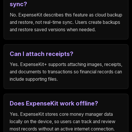
sync?
No. ExpenseKit describes this feature as cloud backup
and restore, not real-time sync. Users create backups
and restore saved versions when needed.
Can I attach receipts?
Yes. ExpenseKit+ supports attaching images, receipts,
and documents to transactions so financial records can
include supporting files.
Does ExpenseKit work offline?
Yes. ExpenseKit stores core money manager data
locally on the device, so users can track and review
most records without an active internet connection.