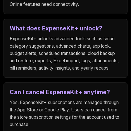
Online features need connectivity.
What does ExpenseKit+ unlock?
ExpenseKit+ unlocks advanced tools such as smart
category suggestions, advanced charts, app lock,
budget alerts, scheduled transactions, cloud backup
and restore, exports, Excel import, tags, attachments,
bill reminders, activity insights, and yearly recaps.
Can I cancel ExpenseKit+ anytime?
Yes. ExpenseKit+ subscriptions are managed through
the App Store or Google Play. Users can cancel from
the store subscription settings for the account used to
purchase.