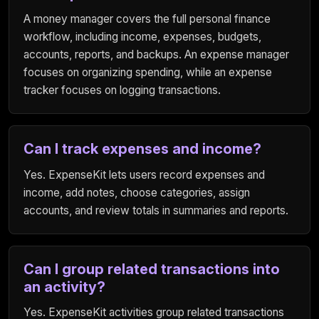
A money manager covers the full personal finance
workflow, including income, expenses, budgets,
accounts, reports, and backups. An expense manager
focuses on organizing spending, while an expense
tracker focuses on logging transactions.
Can I track expenses and income?
Yes. ExpenseKit lets users record expenses and
income, add notes, choose categories, assign
accounts, and review totals in summaries and reports.
Can I group related transactions into
an activity?
Yes. ExpenseKit activities group related transactions