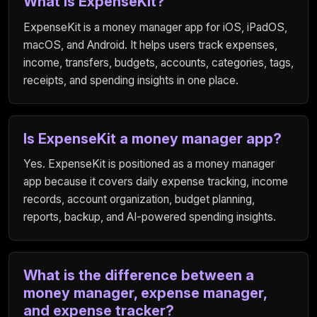
What is ExpenseKit?
ExpenseKit is a money manager app for iOS, iPadOS,
macOS, and Android. It helps users track expenses,
income, transfers, budgets, accounts, categories, tags,
receipts, and spending insights in one place.
Is ExpenseKit a money manager app?
Yes. ExpenseKit is positioned as a money manager
app because it covers daily expense tracking, income
records, account organization, budget planning,
reports, backup, and AI-powered spending insights.
What is the difference between a
money manager, expense manager,
and expense tracker?