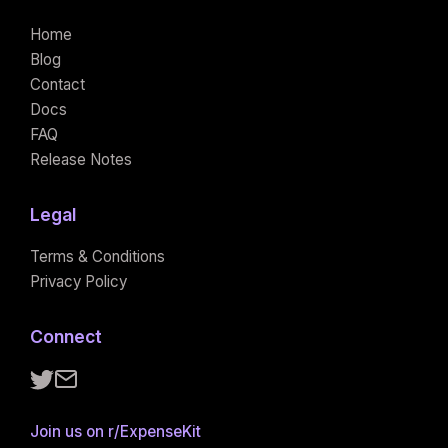
Home
Blog
Contact
Docs
FAQ
Release Notes
Legal
Terms & Conditions
Privacy Policy
Connect
Follow ExpenseKit on X
Email ExpenseKit
Join us on r/ExpenseKit