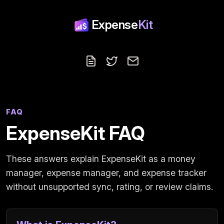
Expense
Kit
Blog
Follow us on X
Contact
FAQ
ExpenseKit FAQ
These answers explain ExpenseKit as a money
manager, expense manager, and expense tracker
without unsupported sync, rating, or review claims.