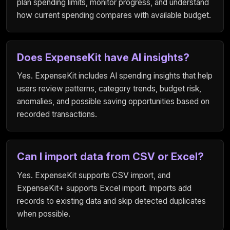
plan spending limits, monitor progress, and understand
how current spending compares with available budget.
Does ExpenseKit have AI insights?
Yes. ExpenseKit includes AI spending insights that help
users review patterns, category trends, budget risk,
anomalies, and possible saving opportunities based on
recorded transactions.
Can I import data from CSV or Excel?
Yes. ExpenseKit supports CSV import, and
ExpenseKit+ supports Excel import. Imports add
records to existing data and skip detected duplicates
when possible.