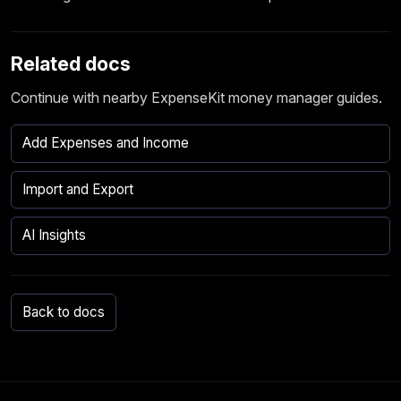
Related docs
Continue with nearby ExpenseKit money manager guides.
Add Expenses and Income
Import and Export
AI Insights
Back to docs