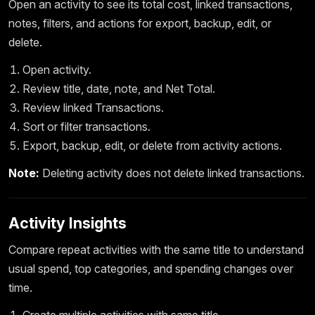
Open an activity to see its total cost, linked transactions,
notes, filters, and actions for export, backup, edit, or
delete.
Open activity.
Review title, date, note, and Net Total.
Review linked Transactions.
Sort or filter transactions.
Export, backup, edit, or delete from activity actions.
Note:
Deleting activity does not delete linked transactions.
Activity Insights
Compare repeat activities with the same title to understand
usual spend, top categories, and spending changes over
time.