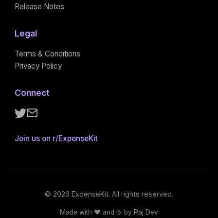
Release Notes
Legal
Terms & Conditions
Privacy Policy
Connect
Follow ExpenseKit on X
Email ExpenseKit
Join us on r/ExpenseKit
© 2026 ExpenseKit. All rights reserved.
Made with ❤️ and ☕️ by Raj Dev