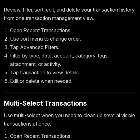
Review, filter, sort, edit, and delete your transaction history
from one transaction management view.
Open Recent Transactions.
Use sort menu to change order.
Tap Advanced Filters.
Filter by type, date, account, category, tags,
attachment, or activity.
Tap transaction to view details.
Edit or delete when needed.
Multi-Select Transactions
Use multi-select when you need to clean up several visible
transactions at once.
Open Recent Transactions.