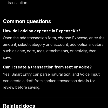
transaction.
Common questions
How do I add an expense in ExpenseKit?
Open the add transaction form, choose Expense, enter the
amount, select category and account, add optional details
such as date, note, tags, attachments, or activity, then
save.
Can I create a transaction from text or voice?
Yes. Smart Entry can parse natural text, and Voice Input
can create a draft from spoken transaction details for
review before saving.
Related docs