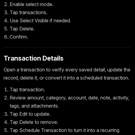
Enable select mode.
Tap transactions.
Use Select Visible if needed.
Tap Delete.
Confirm.
Transaction Details
Open a transaction to verify every saved detail, update the
record, delete it, or convert it into a scheduled transaction.
Tap transaction.
Review amount, category, account, date, note, activity,
tags, and attachments.
Tap Edit to update.
Tap Delete to remove.
Tap Schedule Transaction to turn it into a recurring