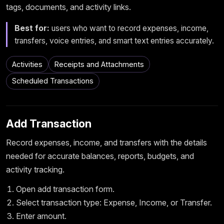
tags, documents, and activity links.
Best for:
users who want to record expenses, income,
transfers, voice entries, and smart text entries accurately.
Activities
Receipts and Attachments
Scheduled Transactions
Add Transaction
Record expenses, income, and transfers with the details
needed for accurate balances, reports, budgets, and
activity tracking.
Open add transaction form.
Select transaction type: Expense, Income, or Transfer.
Enter amount.