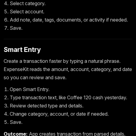
Select category.
Select account.
Add note, date, tags, documents, or activity if needed.
Save.
Smart Entry
Create a transaction faster by typing a natural phrase.
ExpenseKit reads the amount, account, category, and date
so you can review and save.
Open Smart Entry.
Type transaction text, like Coffee 120 cash yesterday.
Review detected type and details.
Change category, account, or date if needed.
Save.
Outcome:
App creates transaction from parsed details.