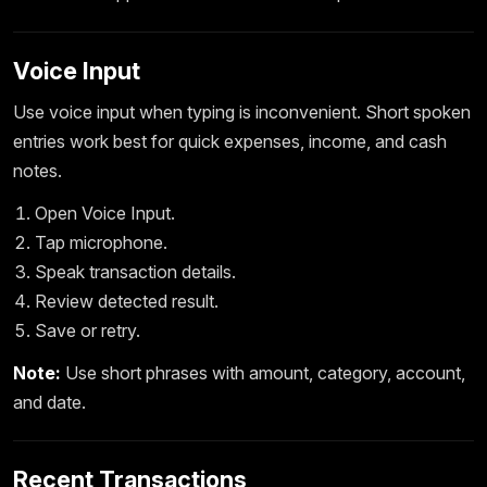
Voice Input
Use voice input when typing is inconvenient. Short spoken
entries work best for quick expenses, income, and cash
notes.
Open Voice Input.
Tap microphone.
Speak transaction details.
Review detected result.
Save or retry.
Note:
Use short phrases with amount, category, account,
and date.
Recent Transactions