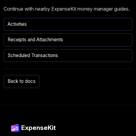
Continue with nearby ExpenseKit money manager guides.
Activities
Receipts and Attachments
Scheduled Transactions
Back to docs
ExpenseKit