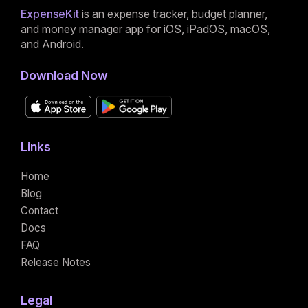
ExpenseKit
is an expense tracker, budget planner,
and money manager app for iOS, iPadOS, macOS,
and Android.
Download Now
Links
Home
Blog
Contact
Docs
FAQ
Release Notes
Legal