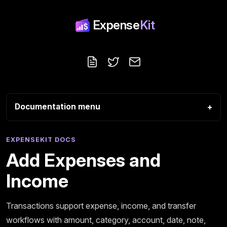
Expense
Kit
Blog
Follow us on X
Contact
Documentation menu
EXPENSEKIT DOCS
Add Expenses and
Income
Transactions support expense, income, and transfer
workflows with amount, category, account, date, note,