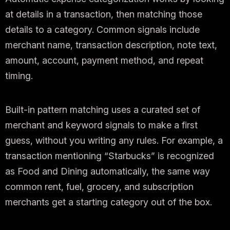
at details in a transaction, then matching those
details to a category. Common signals include
merchant name, transaction description, note text,
amount, account, payment method, and repeat
timing.
Built-in pattern matching uses a curated set of
merchant and keyword signals to make a first
guess, without you writing any rules. For example, a
transaction mentioning “Starbucks” is recognized
as Food and Dining automatically, the same way
common rent, fuel, grocery, and subscription
merchants get a starting category out of the box.