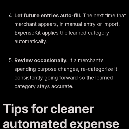
Let future entries auto-fill.
The next time that
merchant appears, in manual entry or import,
ExpenseKit applies the learned category
automatically.
Review occasionally.
If a merchant’s
spending purpose changes, re-categorize it
consistently going forward so the learned
category stays accurate.
Tips for cleaner
automated expense