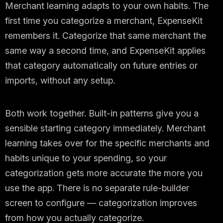
Merchant learning adapts to your own habits. The
first time you categorize a merchant, ExpenseKit
remembers it. Categorize that same merchant the
same way a second time, and ExpenseKit applies
that category automatically on future entries or
imports, without any setup.
Both work together. Built-in patterns give you a
sensible starting category immediately. Merchant
learning takes over for the specific merchants and
habits unique to your spending, so your
categorization gets more accurate the more you
use the app. There is no separate rule-builder
screen to configure — categorization improves
from how you actually categorize.