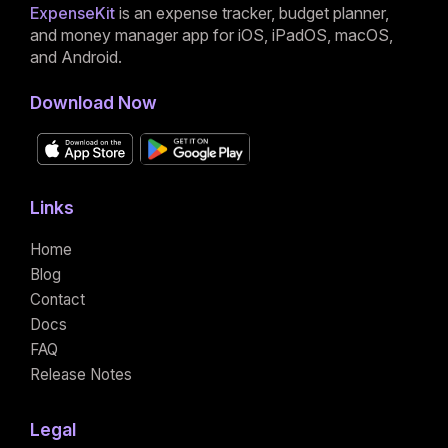
ExpenseKit
is an expense tracker, budget planner,
and money manager app for iOS, iPadOS, macOS,
and Android.
Download Now
Links
Home
Blog
Contact
Docs
FAQ
Release Notes
Legal