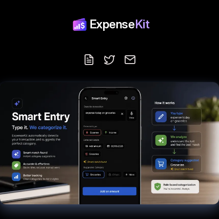
Expense
Kit
Blog
Follow us on X
Contact