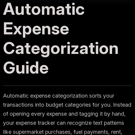
Automatic
Expense
Categorization
Guide
Automatic expense categorization sorts your
transactions into budget categories for you. Instead
of opening every expense and tagging it by hand,
your expense tracker can recognize text patterns
like supermarket purchases, fuel payments, rent,