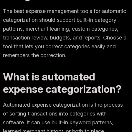
The best expense management tools for automatic
categorization should support built-in category
patterns, merchant learning, custom categories,
transaction review, budgets, and reports. Choose a
tool that lets you correct categories easily and
remembers the correction.
What is automated
expense categorization?
Automated expense categorization is the process
of sorting transactions into categories with
software. It can use built-in keyword patterns,
learned merchant history, or both to place