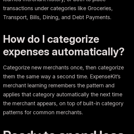
transactions under categories like Groceries,
Transport, Bills, Dining, and Debt Payments.
How do I categorize
expenses automatically?
Categorize new merchants once, then categorize
them the same way a second time. ExpenseKit’s
merchant learning remembers the pattern and
applies that category automatically the next time
the merchant appears, on top of built-in category
patterns for common merchants.