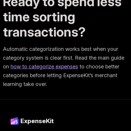
Ready to spend less
time sorting
transactions?
Automatic categorization works best when your
category system is clear first. Read the main guide
on
how to categorize expenses
to choose better
categories before letting ExpenseKit’s merchant
learning take over.
ExpenseKit