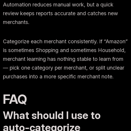
Automation reduces manual work, but a quick
review keeps reports accurate and catches new
merchants.
Categorize each merchant consistently. If “Amazon”
is sometimes Shopping and sometimes Household,
merchant learning has nothing stable to learn from
— pick one category per merchant, or split unclear
purchases into a more specific merchant note.
FAQ
What should I use to
auto-categorize