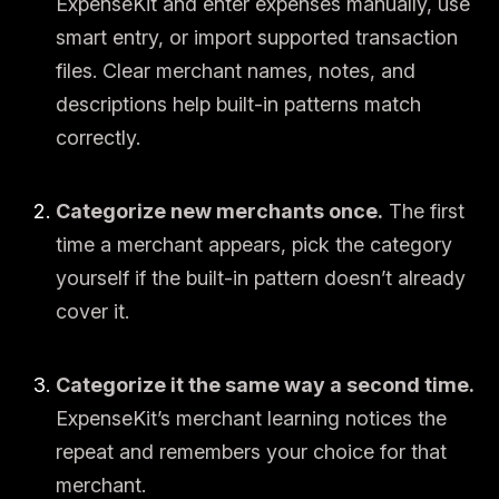
ExpenseKit and enter expenses manually, use
smart entry, or import supported transaction
files. Clear merchant names, notes, and
descriptions help built-in patterns match
correctly.
Categorize new merchants once.
The first
time a merchant appears, pick the category
yourself if the built-in pattern doesn’t already
cover it.
Categorize it the same way a second time.
ExpenseKit’s merchant learning notices the
repeat and remembers your choice for that
merchant.