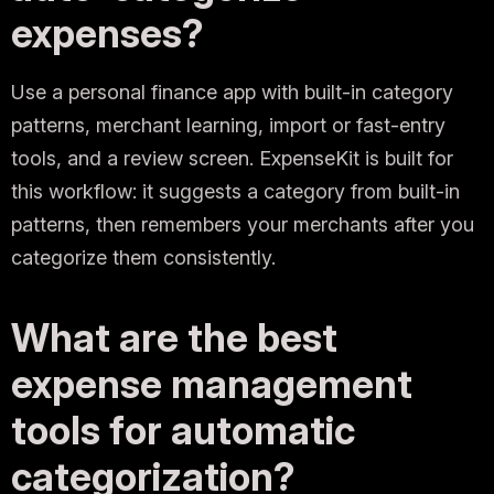
expenses?
Use a personal finance app with built-in category
patterns, merchant learning, import or fast-entry
tools, and a review screen. ExpenseKit is built for
this workflow: it suggests a category from built-in
patterns, then remembers your merchants after you
categorize them consistently.
What are the best
expense management
tools for automatic
categorization?