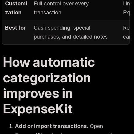
Customi
Full control over every
Limi
zation
transaction
Expe
Best for
Cash spending, special
Recu
purchases, and detailed notes
card
How automatic
categorization
improves in
ExpenseKit
Add or import transactions.
Open