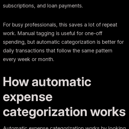
subscriptions, and loan payments.
For busy professionals, this saves a lot of repeat
work. Manual tagging is useful for one-off
spending, but automatic categorization is better for
daily transactions that follow the same pattern
every week or month.
How automatic
expense
categorization works
Automatic expense categorization works by looking