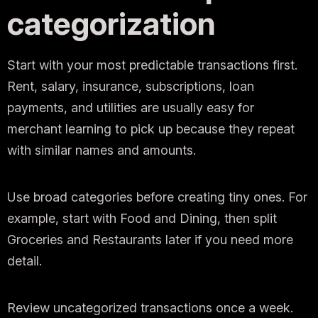
categorization
Start with your most predictable transactions first.
Rent, salary, insurance, subscriptions, loan
payments, and utilities are usually easy for
merchant learning to pick up because they repeat
with similar names and amounts.
Use broad categories before creating tiny ones. For
example, start with Food and Dining, then split
Groceries and Restaurants later if you need more
detail.
Review uncategorized transactions once a week.