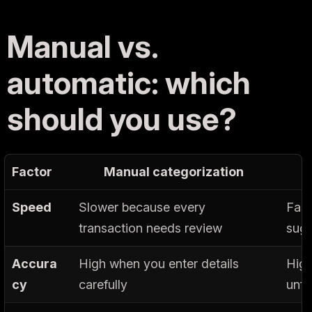
Manual vs.
automatic: which
should you use?
Factor
Manual categorization
Speed
Slower because every
Fast
transaction needs review
sugg
Accura
High when you enter details
High
cy
carefully
unfa